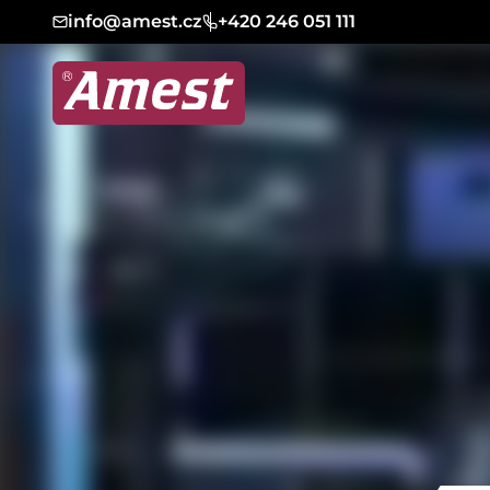
info@amest.cz
+420 246 051 111