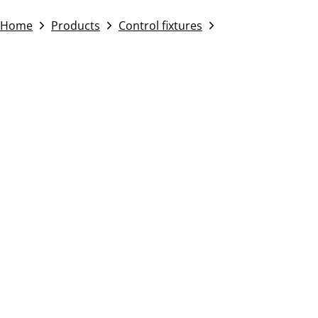
Home
Products
Control fixtures