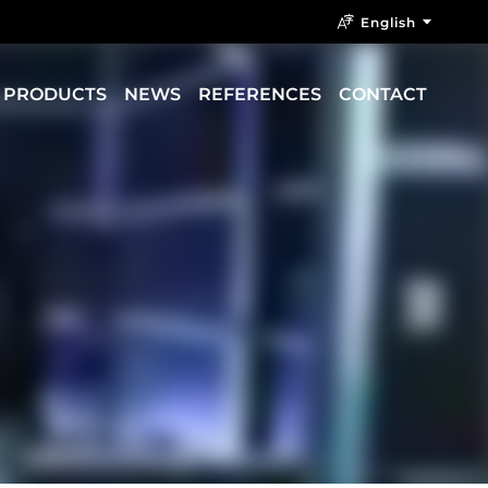
English
PRODUCTS
NEWS
REFERENCES
CONTACT