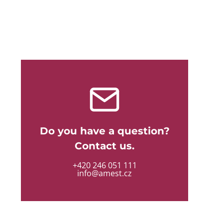
Do you have a question?
Contact us.
+420 246 051 111
info@amest.cz